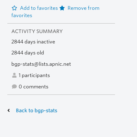
Add to favorites
Remove from
favorites
ACTIVITY SUMMARY
2844 days inactive
2844 days old
bgp-stats@lists.apnic.net
1 participants
0 comments
Back to bgp-stats