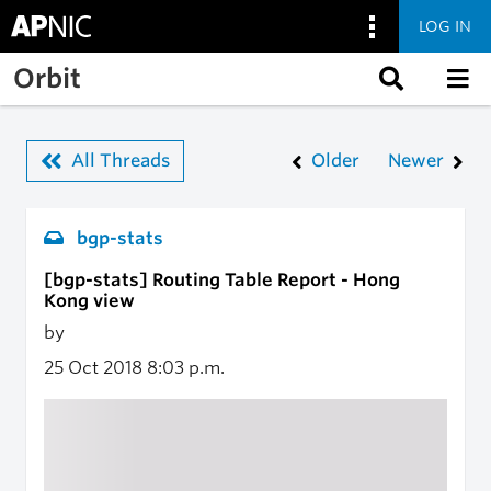
LOG IN
Skip to main content
Orbit
All Threads
Older
Newer
bgp-stats
[bgp-stats] Routing Table Report - Hong
Kong view
by
25 Oct 2018
8:03 p.m.