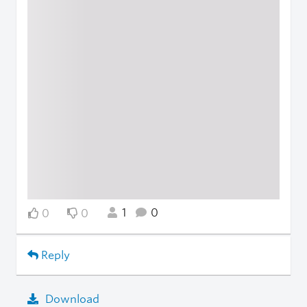
1
0
0
0
Reply
Download