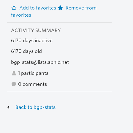
Add to favorites
Remove from
favorites
ACTIVITY SUMMARY
6170 days inactive
6170 days old
bgp-stats@lists.apnic.net
1 participants
0 comments
Back to bgp-stats