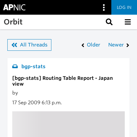
LOG IN
Skip to main content
Orbit
All Threads
Older
Newer
bgp-stats
[bgp-stats] Routing Table Report - Japan
view
by
17 Sep 2009
6:13 p.m.