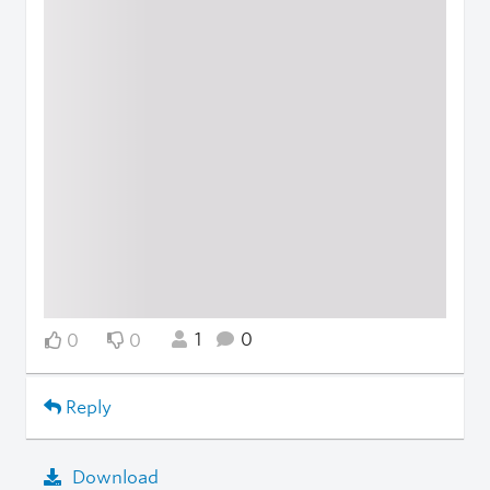
1
0
0
0
Reply
Download