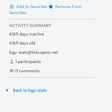
Add to favorites
Remove from
favorites
ACTIVITY SUMMARY
6169 days inactive
6169 days old
bgp-stats@lists.apnic.net
1 participants
0 comments
Back to bgp-stats