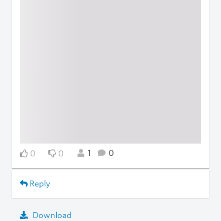
1
0
0
0
Reply
Download