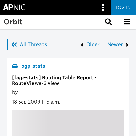
LOG IN
Skip to main content
Orbit
All Threads
Older
Newer
bgp-stats
[bgp-stats] Routing Table Report -
RouteViews-3 view
by
18 Sep 2009
1:15 a.m.