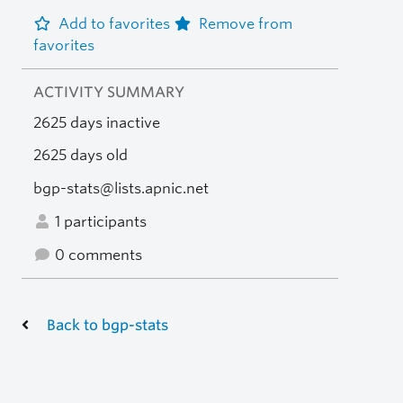
Add to favorites
Remove from
favorites
ACTIVITY SUMMARY
2625 days inactive
2625 days old
bgp-stats@lists.apnic.net
1 participants
0 comments
Back to bgp-stats