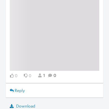
1
0
0
0
Reply
Download