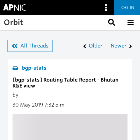
LOG IN
Skip to main content
Orbit
All Threads
Older
Newer
bgp-stats
[bgp-stats] Routing Table Report - Bhutan
R&E view
by
30 May 2019
7:32 p.m.