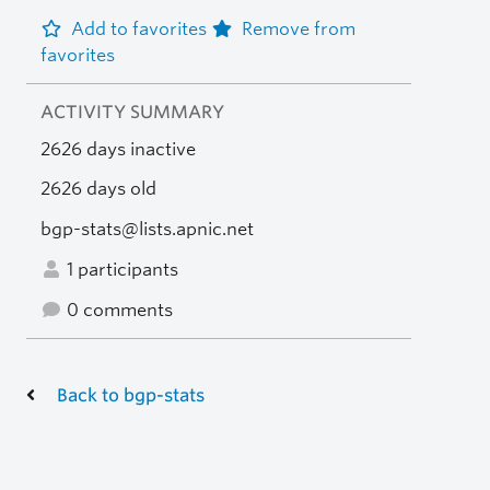
Add to favorites
Remove from
favorites
ACTIVITY SUMMARY
2626 days inactive
2626 days old
bgp-stats@lists.apnic.net
1 participants
0 comments
Back to bgp-stats