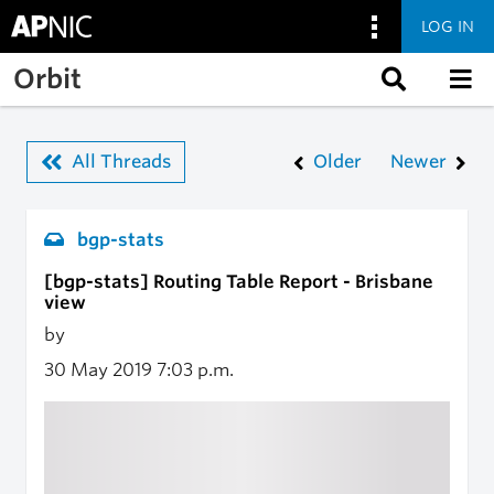
LOG IN
Skip to main content
Orbit
All Threads
Older
Newer
bgp-stats
[bgp-stats] Routing Table Report - Brisbane
view
by
30 May 2019
7:03 p.m.