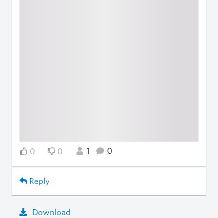
1
0
0
0
Reply
Download