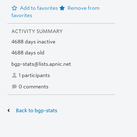
Add to favorites
Remove from
favorites
ACTIVITY SUMMARY
4688 days inactive
4688 days old
bgp-stats@lists.apnic.net
1 participants
0 comments
Back to bgp-stats