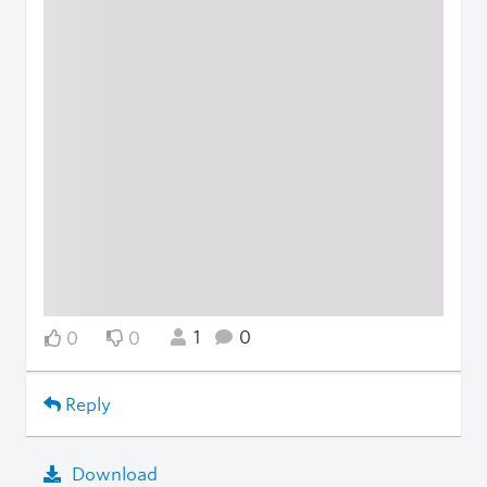
1
0
0
0
Reply
Download