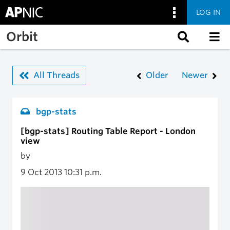
LOG IN
Skip to main content
Orbit
All Threads
Older
Newer
bgp-stats
[bgp-stats] Routing Table Report - London
view
by
9 Oct 2013
10:31 p.m.