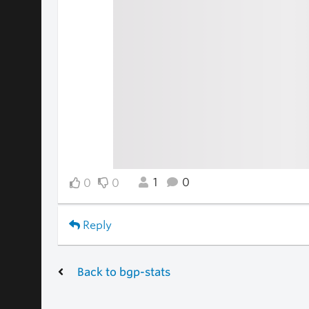
1
0
0
0
Reply
Back to bgp-stats