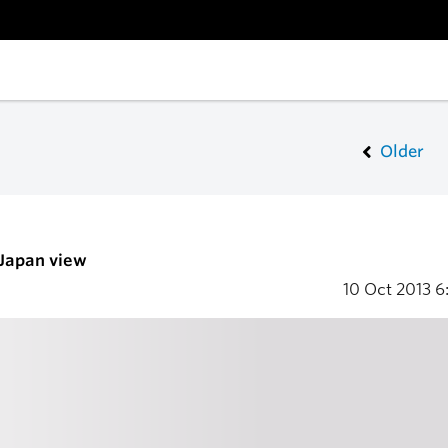
Older
 Japan view
10 Oct 2013
6