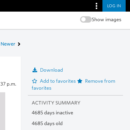
LOG IN
Show images
Newer
Download
Add to favorites
Remove from
:37 p.m.
favorites
ACTIVITY SUMMARY
4685 days inactive
4685 days old