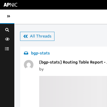
Skip to main content
Toggle sidebar navigation
All Threads
bgp-stats
[bgp-stats] Routing Table Report -
by