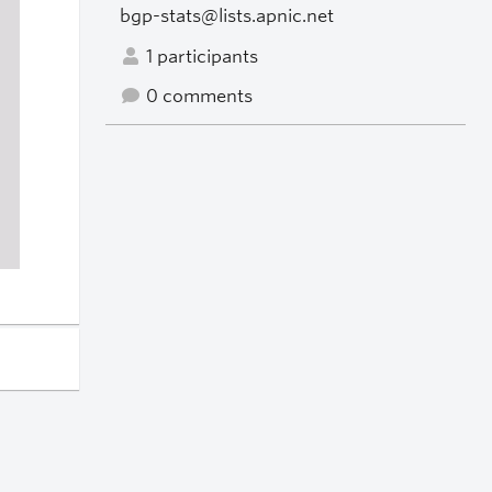
bgp-stats@lists.apnic.net
1 participants
0 comments