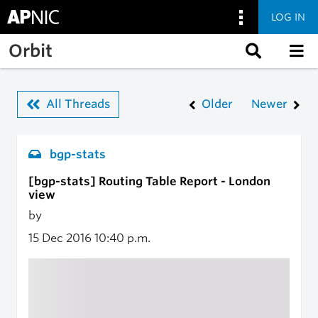
LOG IN
Skip to main content
Orbit
All Threads
Older
Newer
bgp-stats
[bgp-stats] Routing Table Report - London
view
by
15 Dec 2016
10:40 p.m.