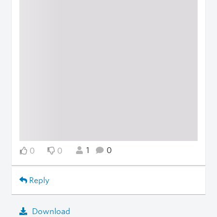
1
0
0
0
Reply
Download