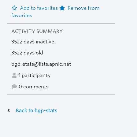
Add to favorites
Remove from
favorites
ACTIVITY SUMMARY
3522 days inactive
3522 days old
bgp-stats@lists.apnic.net
1 participants
0 comments
Back to bgp-stats