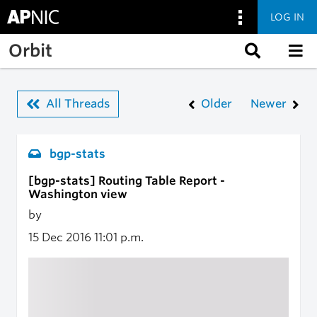
LOG IN
Skip to main content
Orbit
All Threads
Older
Newer
bgp-stats
[bgp-stats] Routing Table Report -
Washington view
by
15 Dec 2016
11:01 p.m.