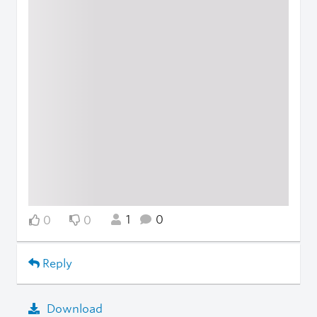
1
0
0
0
Reply
Download