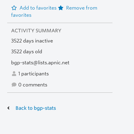
Add to favorites
Remove from
favorites
ACTIVITY SUMMARY
3522 days inactive
3522 days old
bgp-stats@lists.apnic.net
1 participants
0 comments
Back to bgp-stats