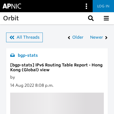
LOG IN
Skip to main content
Orbit
All Threads
Older
Newer
bgp-stats
[bgp-stats] IPv6 Routing Table Report - Hong
Kong (Global) view
by
14 Aug 2022
8:08 p.m.