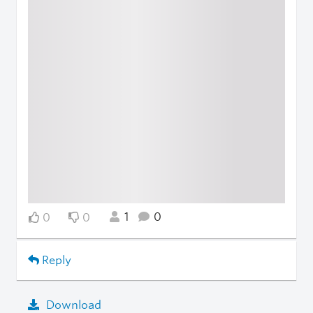
1
0
0
0
Reply
Download