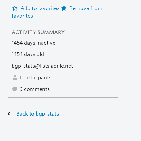
Add to favorites
Remove from
favorites
ACTIVITY SUMMARY
1454 days inactive
1454 days old
bgp-stats@lists.apnic.net
1 participants
0 comments
Back to bgp-stats