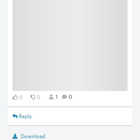
1
0
0
0
Reply
Download