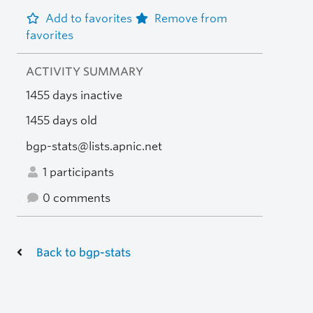
Add to favorites
Remove from
favorites
ACTIVITY SUMMARY
1455 days inactive
1455 days old
bgp-stats@lists.apnic.net
1 participants
0 comments
Back to bgp-stats