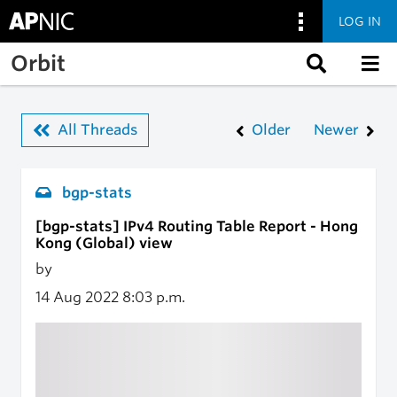
LOG IN
Skip to main content
Orbit
All Threads
Older
Newer
bgp-stats
[bgp-stats] IPv4 Routing Table Report - Hong
Kong (Global) view
by
14 Aug 2022
8:03 p.m.