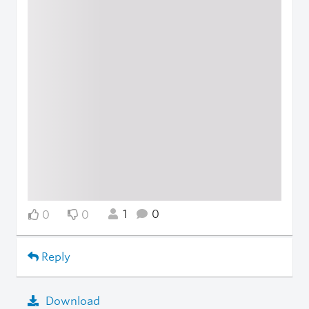
1
0
0
0
Reply
Download