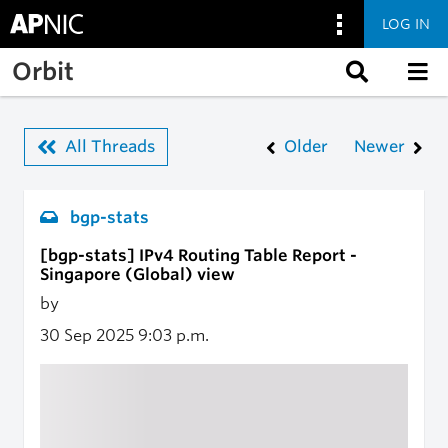
LOG IN
Skip to main content
Orbit
All Threads
Older
Newer
bgp-stats
[bgp-stats] IPv4 Routing Table Report -
Singapore (Global) view
by
30 Sep 2025
9:03 p.m.