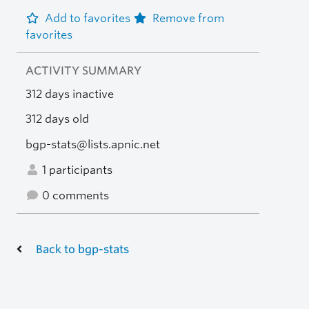
Add to favorites
Remove from
favorites
ACTIVITY SUMMARY
312 days inactive
312 days old
bgp-stats@lists.apnic.net
1 participants
0 comments
Back to bgp-stats