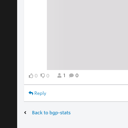
1
0
0
0
Reply
Back to bgp-stats