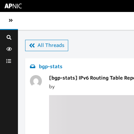
Skip to main content
Toggle sidebar navigation
All Threads
bgp-stats
[bgp-stats] IPv6 Routing Table Rep
by