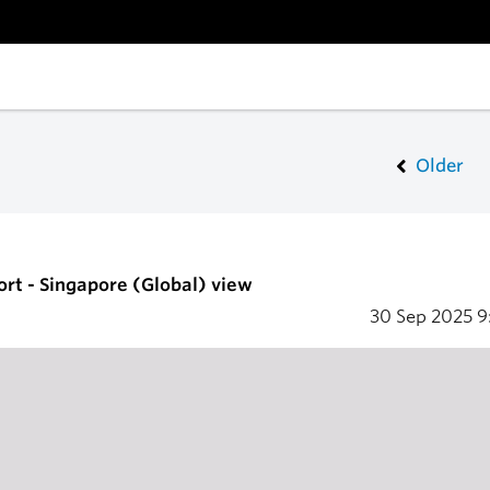
Older
ort - Singapore (Global) view
30 Sep 2025
9