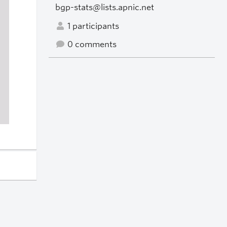
bgp-stats@lists.apnic.net
1 participants
0 comments