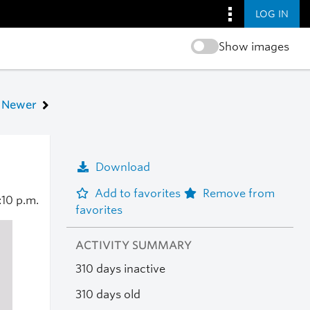
LOG IN
Show images
Newer
Download
Add to favorites
Remove from
:10 p.m.
favorites
ACTIVITY SUMMARY
310 days inactive
310 days old