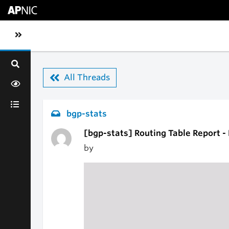
Skip to main content
Toggle sidebar navigation
All Threads
bgp-stats
[bgp-stats] Routing Table Report -
by