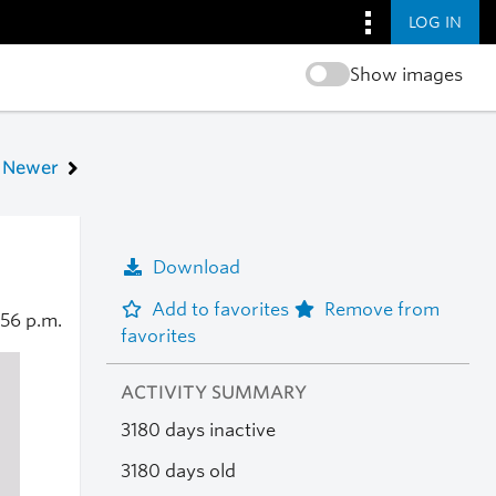
LOG IN
Show images
Newer
Download
Add to favorites
Remove from
:56 p.m.
favorites
ACTIVITY SUMMARY
3180 days inactive
3180 days old