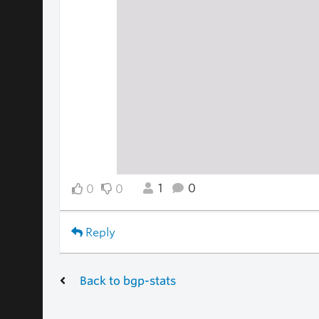
1
0
0
0
Reply
Back to bgp-stats