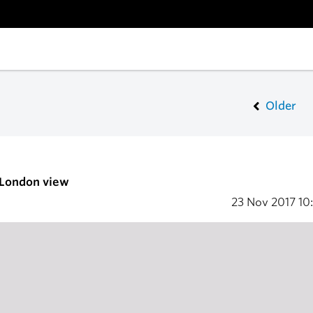
Older
 London view
23 Nov 2017
10