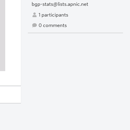
bgp-stats@lists.apnic.net
1 participants
0 comments