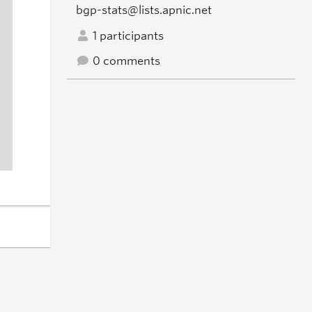
bgp-stats@lists.apnic.net
1 participants
0 comments