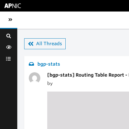
Skip to main content
Toggle sidebar navigation
All Threads
bgp-stats
[bgp-stats] Routing Table Report 
by