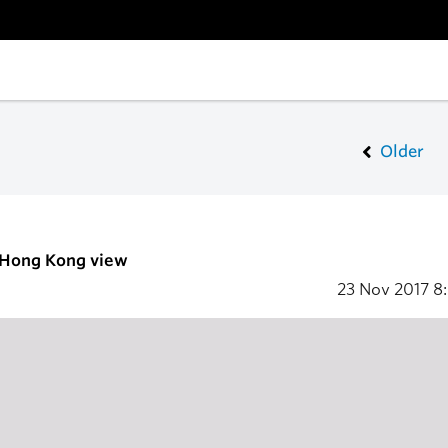
Older
- Hong Kong view
23 Nov 2017
8