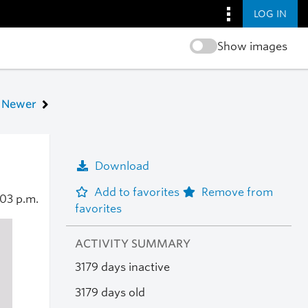
LOG IN
Show images
Newer
Download
Add to favorites
Remove from
:03 p.m.
favorites
ACTIVITY SUMMARY
3179 days inactive
3179 days old