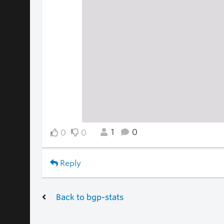
1
0
0
0
Reply
Back to bgp-stats