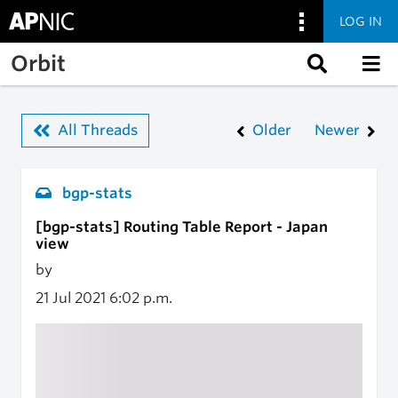
LOG IN
Skip to main content
Orbit
All Threads
Older
Newer
bgp-stats
[bgp-stats] Routing Table Report - Japan
view
by
21 Jul 2021
6:02 p.m.