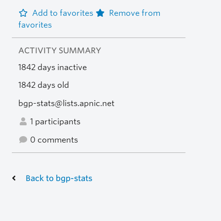
Add to favorites
Remove from
favorites
ACTIVITY SUMMARY
1842 days inactive
1842 days old
bgp-stats@lists.apnic.net
1 participants
0 comments
Back to bgp-stats