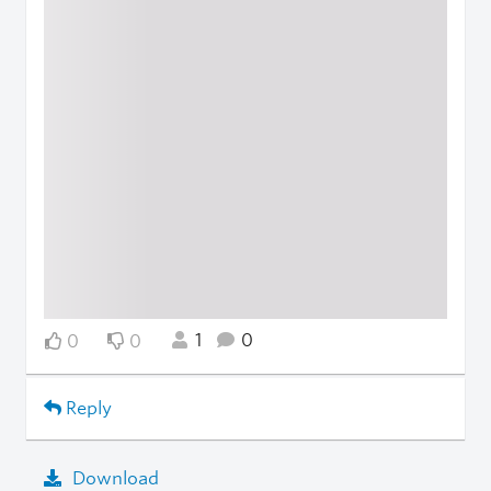
1
0
0
0
Reply
Download