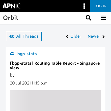
LOG IN
Skip to main content
Orbit
All Threads
Older
Newer
bgp-stats
[bgp-stats] Routing Table Report - Singapore
view
by
20 Jul 2021
11:15 p.m.