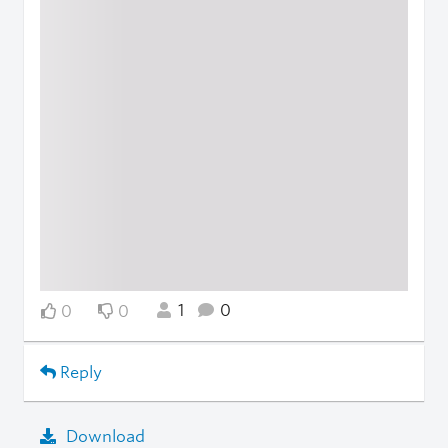
1
0
0
0
Reply
Download