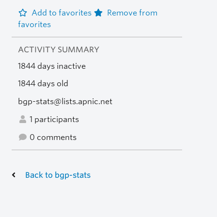
Add to favorites
Remove from
favorites
ACTIVITY SUMMARY
1844 days inactive
1844 days old
bgp-stats@lists.apnic.net
1 participants
0 comments
Back to bgp-stats