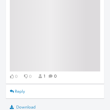
1
0
0
0
Reply
Download