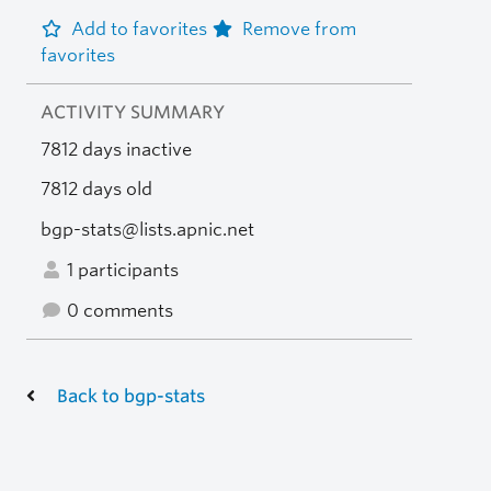
Add to favorites
Remove from
favorites
ACTIVITY SUMMARY
7812 days inactive
7812 days old
bgp-stats@lists.apnic.net
1 participants
0 comments
Back to bgp-stats