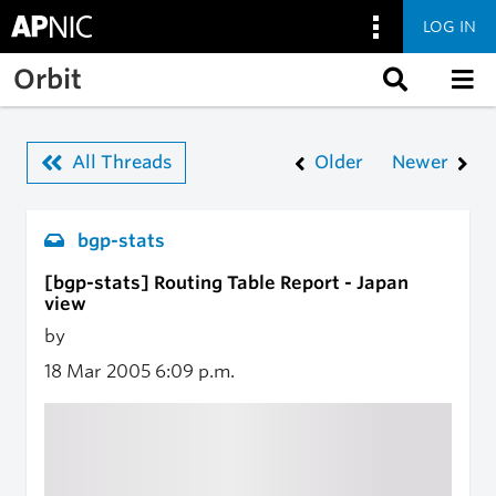
LOG IN
Skip to main content
Orbit
All Threads
Older
Newer
bgp-stats
[bgp-stats] Routing Table Report - Japan
view
by
18 Mar 2005
6:09 p.m.