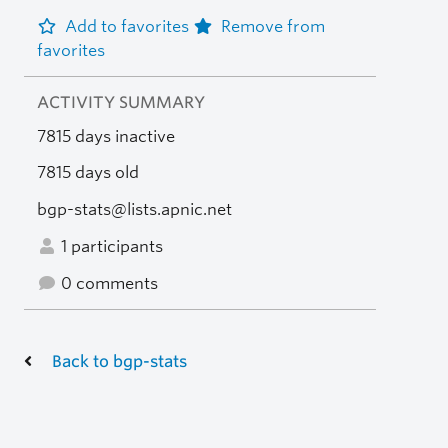
Add to favorites
Remove from
favorites
ACTIVITY SUMMARY
7815 days inactive
7815 days old
bgp-stats@lists.apnic.net
1 participants
0 comments
Back to bgp-stats