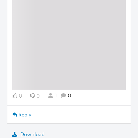
1
0
0
0
Reply
Download