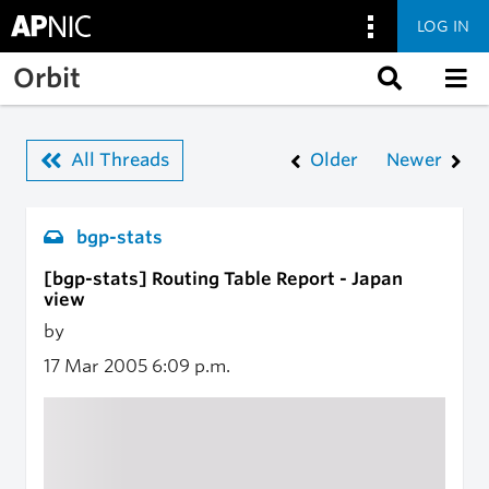
LOG IN
Skip to main content
Orbit
All Threads
Older
Newer
bgp-stats
[bgp-stats] Routing Table Report - Japan
view
by
17 Mar 2005
6:09 p.m.