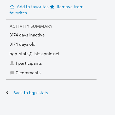
Add to favorites
Remove from
favorites
ACTIVITY SUMMARY
3174 days inactive
3174 days old
bgp-stats@lists.apnic.net
1 participants
0 comments
Back to bgp-stats