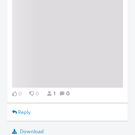
1
0
0
0
Reply
Download