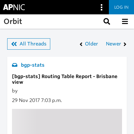
LOG IN
Skip to main content
Orbit
All Threads
Older
Newer
bgp-stats
[bgp-stats] Routing Table Report - Brisbane
view
by
29 Nov 2017
7:03 p.m.