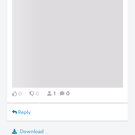
1
0
0
0
Reply
Download