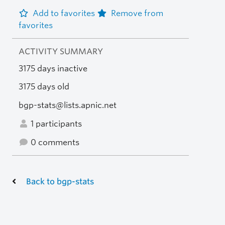
Add to favorites
Remove from
favorites
ACTIVITY SUMMARY
3175 days inactive
3175 days old
bgp-stats@lists.apnic.net
1 participants
0 comments
Back to bgp-stats