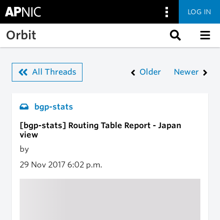
LOG IN
Skip to main content
Orbit
All Threads
Older
Newer
bgp-stats
[bgp-stats] Routing Table Report - Japan
view
by
29 Nov 2017
6:02 p.m.