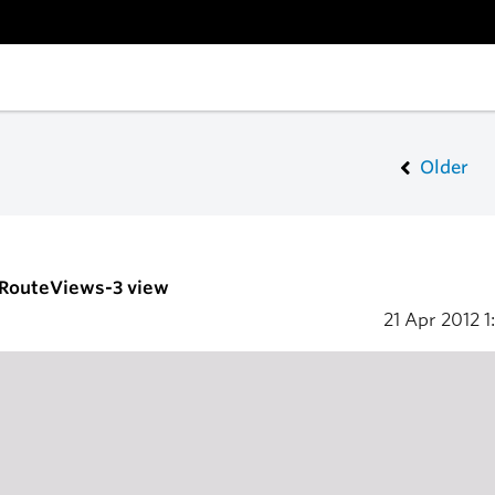
Older
- RouteViews-3 view
21 Apr 2012
1