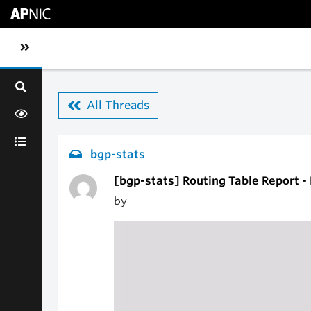
Skip to main content
Toggle sidebar navigation
All Threads
bgp-stats
[bgp-stats] Routing Table Report 
by