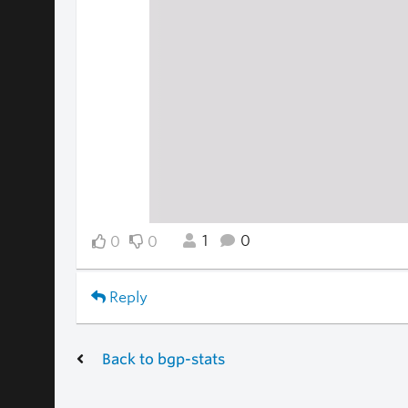
1
0
0
0
Reply
Back to bgp-stats