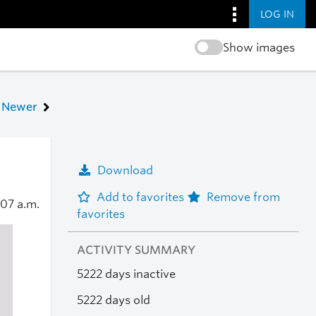
LOG IN
Show images
Newer
Download
Add to favorites
Remove from
:07 a.m.
favorites
ACTIVITY SUMMARY
5222 days inactive
5222 days old