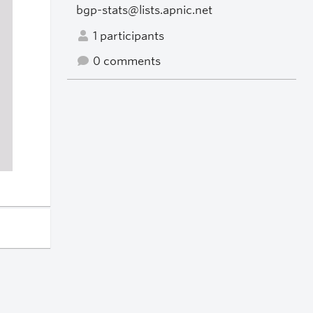
bgp-stats@lists.apnic.net
1 participants
0 comments