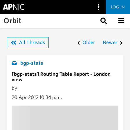
LOG IN
Skip to main content
Orbit
All Threads
Older
Newer
bgp-stats
[bgp-stats] Routing Table Report - London
view
by
20 Apr 2012
10:34 p.m.