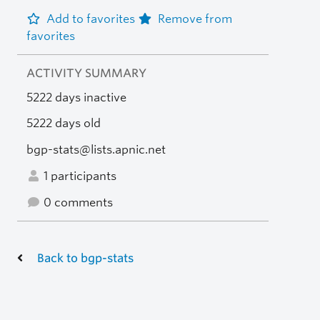
Add to favorites
Remove from
favorites
ACTIVITY SUMMARY
5222 days inactive
5222 days old
bgp-stats@lists.apnic.net
1 participants
0 comments
Back to bgp-stats