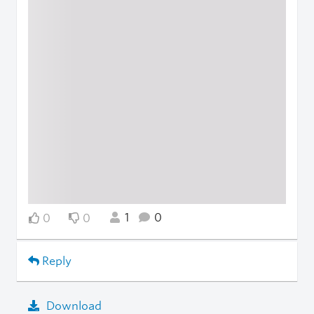
1
0
0
0
Reply
Download