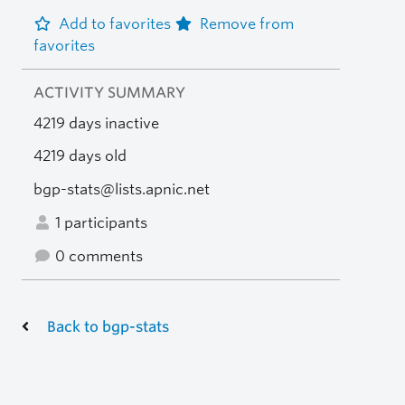
Add to favorites
Remove from
favorites
ACTIVITY SUMMARY
4219 days inactive
4219 days old
bgp-stats@lists.apnic.net
1 participants
0 comments
Back to bgp-stats