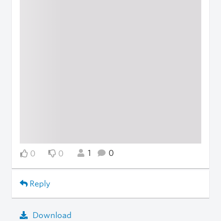
1
0
0
0
Reply
Download