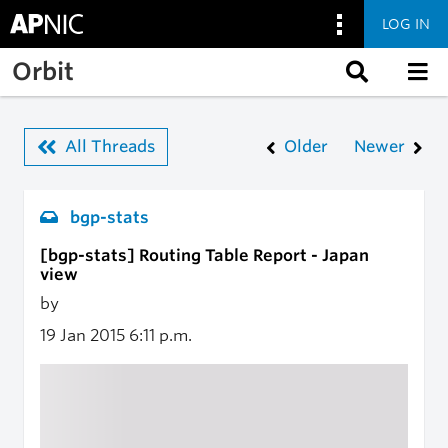
LOG IN
Skip to main content
Orbit
All Threads
Older
Newer
bgp-stats
[bgp-stats] Routing Table Report - Japan
view
by
19 Jan 2015
6:11 p.m.