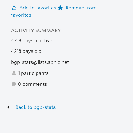
Add to favorites
Remove from
favorites
ACTIVITY SUMMARY
4218 days inactive
4218 days old
bgp-stats@lists.apnic.net
1 participants
0 comments
Back to bgp-stats