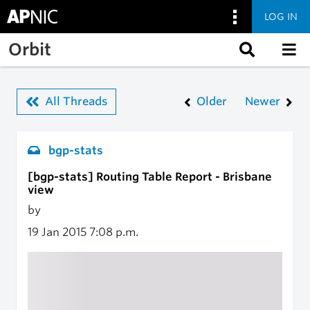
LOG IN
Skip to main content
Orbit
All Threads
Older
Newer
bgp-stats
[bgp-stats] Routing Table Report - Brisbane
view
by
19 Jan 2015
7:08 p.m.