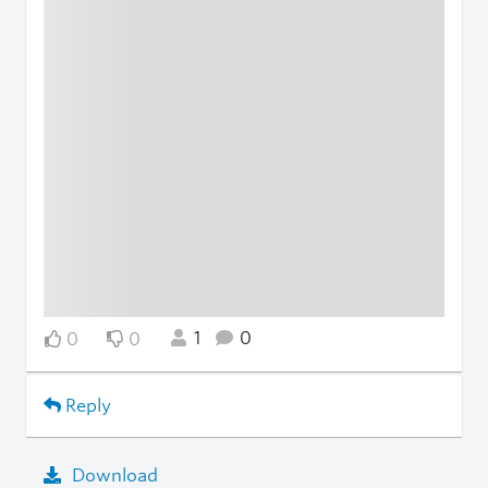
1
0
0
0
Reply
Download