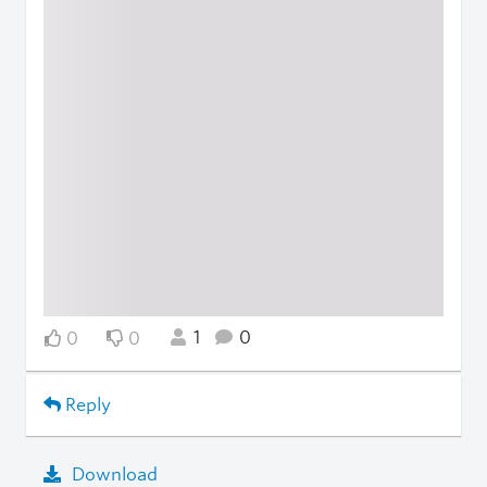
1
0
0
0
Reply
Download