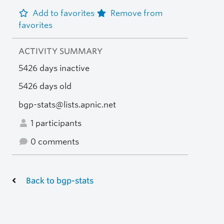
Add to favorites
Remove from
favorites
ACTIVITY SUMMARY
5426 days inactive
5426 days old
bgp-stats@lists.apnic.net
1 participants
0 comments
Back to bgp-stats