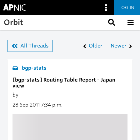
LOG IN
Skip to main content
Orbit
All Threads
Older
Newer
bgp-stats
[bgp-stats] Routing Table Report - Japan
view
by
28 Sep 2011
7:34 p.m.