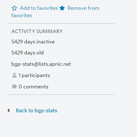
Add to favorites
Remove from
favorites
ACTIVITY SUMMARY
5429 days inactive
5429 days old
bgp-stats@lists.apnic.net
1 participants
0 comments
Back to bgp-stats