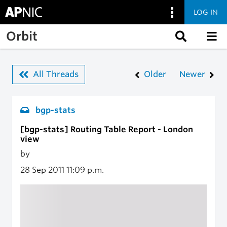
LOG IN
Skip to main content
Orbit
All Threads
Older
Newer
bgp-stats
[bgp-stats] Routing Table Report - London
view
by
28 Sep 2011
11:09 p.m.