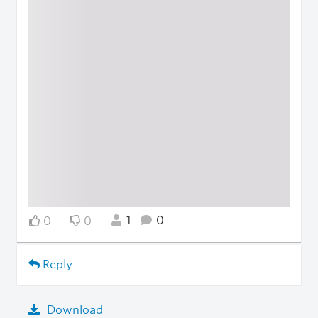
1
0
0
0
Reply
Download