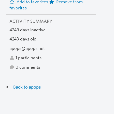
Add to favorites
Remove from
favorites
ACTIVITY SUMMARY
4249 days inactive
4249 days old
apops@apops.net
1 participants
0 comments
Back to apops