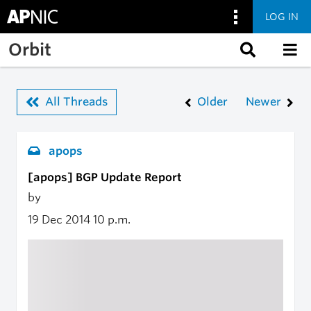
LOG IN
Skip to main content
Orbit
All Threads
Older
Newer
apops
[apops] BGP Update Report
by
19 Dec 2014
10 p.m.