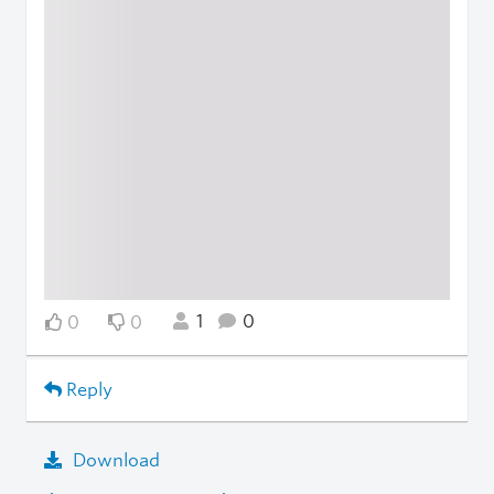
1
0
0
0
Reply
Download