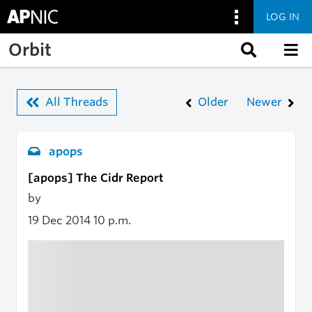
LOG IN
Skip to main content
Orbit
All Threads
Older
Newer
apops
[apops] The Cidr Report
by
19 Dec 2014
10 p.m.