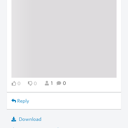
1
0
0
0
Reply
Download