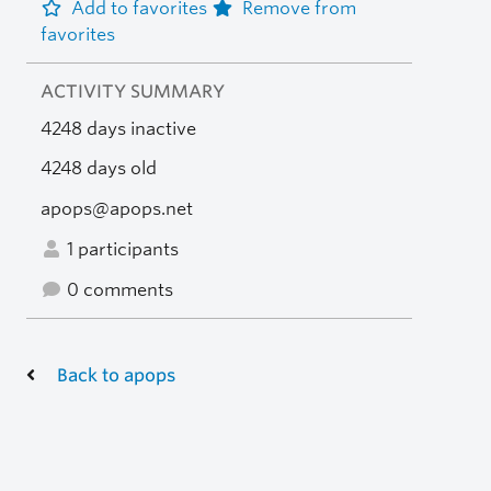
Add to favorites
Remove from
favorites
ACTIVITY SUMMARY
4248 days inactive
4248 days old
apops@apops.net
1 participants
0 comments
Back to apops