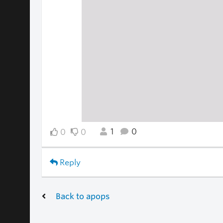
1
0
0
0
Reply
Back to apops