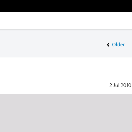
Older
2 Jul 201