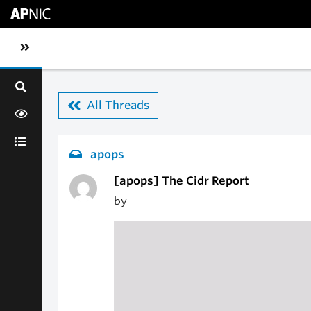
Skip to main content
Toggle sidebar navigation
All Threads
apops
[apops] The Cidr Report
by