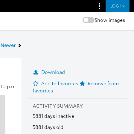
LOG IN
Show images
Newer
Download
Add to favorites
Remove from
0
10 p.m.
favorites
ACTIVITY SUMMARY
5881 days inactive
5881 days old