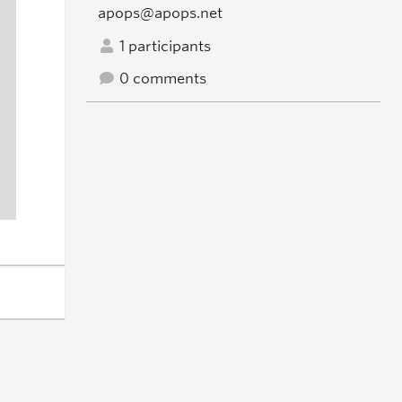
apops@apops.net
1 participants
0 comments