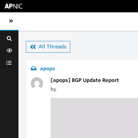
Skip to main content
Toggle sidebar navigation
All Threads
apops
[apops] BGP Update Report
by