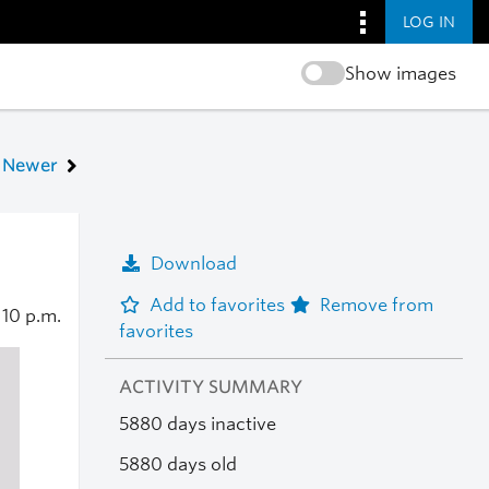
LOG IN
Show images
Newer
Download
Add to favorites
Remove from
0
10 p.m.
favorites
ACTIVITY SUMMARY
5880 days inactive
5880 days old