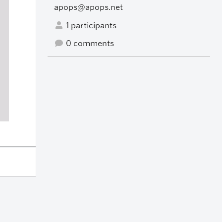
apops@apops.net
1 participants
0 comments