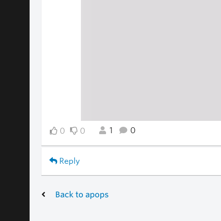
1
0
0
0
Reply
Back to apops