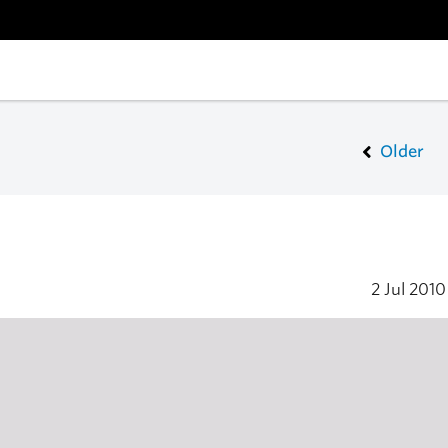
Older
2 Jul 201