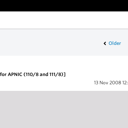
Older
for APNIC (110/8 and 111/8)]
13 Nov 2008
12