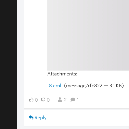
Attachments:
8.eml
(message/rfc822 — 3.1 KB)
2
1
0
0
Reply