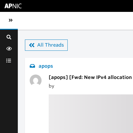
Skip to main content
Toggle sidebar navigation
All Threads
apops
[apops] [Fwd: New IPv4 allocation 
by