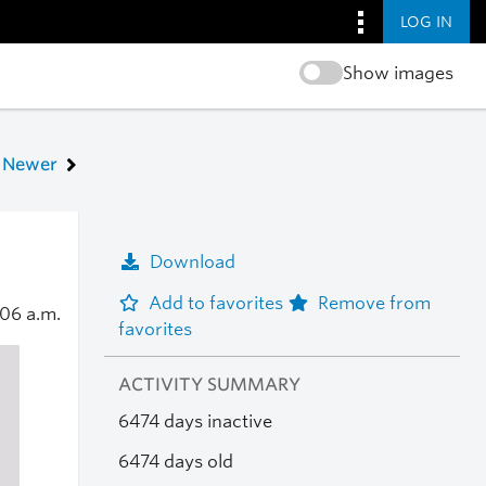
LOG IN
Show images
Newer
Download
Add to favorites
Remove from
:06 a.m.
favorites
ACTIVITY SUMMARY
6474 days inactive
6474 days old