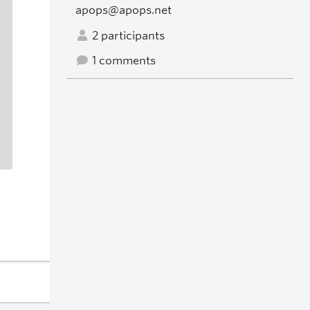
apops@apops.net
2 participants
1 comments