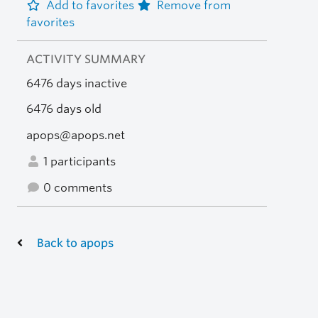
Add to favorites
Remove from
favorites
ACTIVITY SUMMARY
6476 days inactive
6476 days old
apops@apops.net
1 participants
0 comments
Back to apops