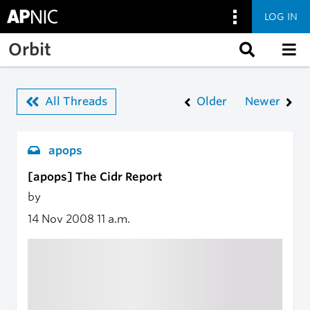
LOG IN
Skip to main content
Orbit
All Threads
Older
Newer
apops
[apops] The Cidr Report
by
14 Nov 2008
11 a.m.