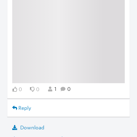
1
0
0
0
Reply
Download