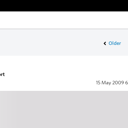
Older
rt
15 May 2009
6