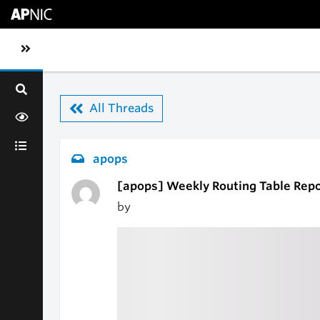
Skip to main content
Toggle sidebar navigation
All Threads
apops
[apops] Weekly Routing Table Repo
by