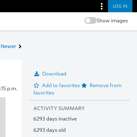
LOG IN
Show images
Newer
Download
Add to favorites
Remove from
:15 p.m.
favorites
ACTIVITY SUMMARY
6293 days inactive
6293 days old