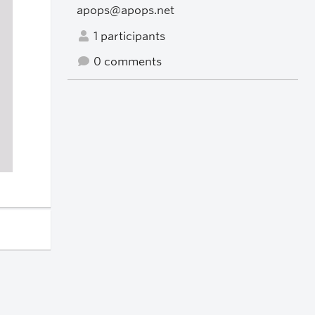
apops@apops.net
1 participants
0 comments