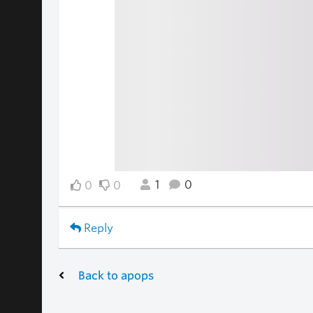
1
0
0
0
Reply
Back to apops