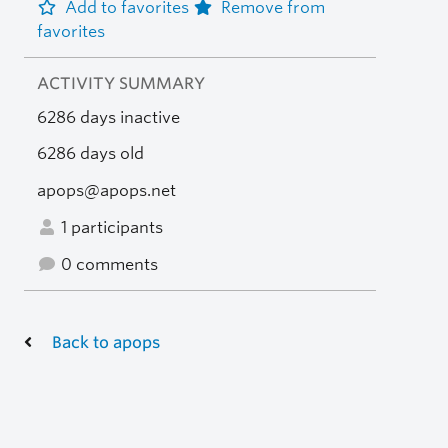
Add to favorites
Remove from
favorites
ACTIVITY SUMMARY
6286 days inactive
6286 days old
apops@apops.net
1 participants
0 comments
Back to apops