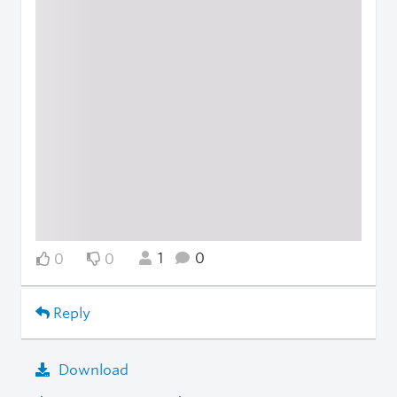
1
0
0
0
Reply
Download