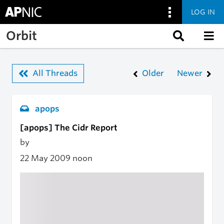
LOG IN
Skip to main content
Orbit
All Threads
Older
Newer
apops
[apops] The Cidr Report
by
22 May 2009
noon