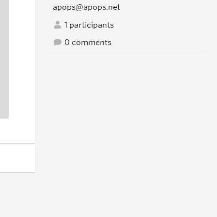
apops@apops.net
1 participants
0 comments