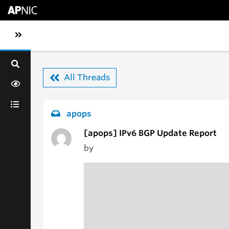
Skip to main content
Toggle sidebar navigation
All Threads
apops
[apops] IPv6 BGP Update Report
by