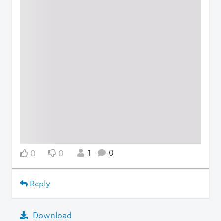
1
0
0
0
Reply
Download