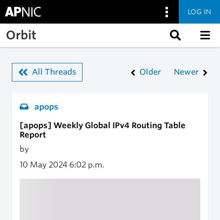
LOG IN
Skip to main content
Orbit
All Threads
Older
Newer
apops
[apops] Weekly Global IPv4 Routing Table
Report
by
10 May 2024
6:02 p.m.