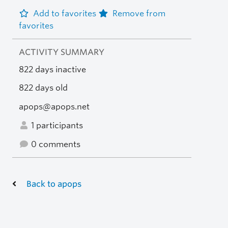
Add to favorites
Remove from
favorites
ACTIVITY SUMMARY
822 days inactive
822 days old
apops@apops.net
1 participants
0 comments
Back to apops