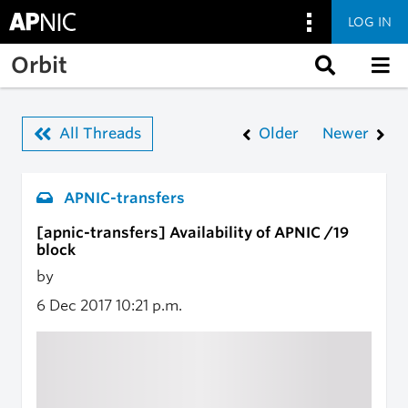
LOG IN
Skip to main content
Orbit
All Threads
Older
Newer
APNIC-transfers
[apnic-transfers] Availability of APNIC /19
block
by
6 Dec 2017
10:21 p.m.