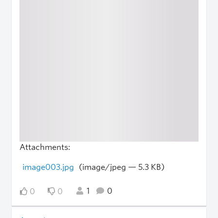
Attachments:
image003.jpg
(image/jpeg — 5.3 KB)
1
0
0
0