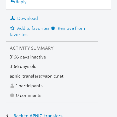
Reply
Download
Add to favorites
Remove from
favorites
ACTIVITY SUMMARY
3166 days inactive
3166 days old
apnic-transfers@apnic.net
1 participants
0 comments
Back to APNIC-transfers