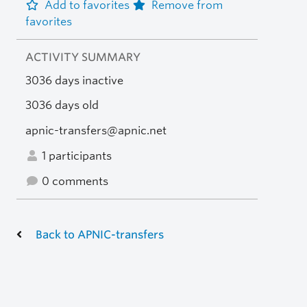
Add to favorites
Remove from
favorites
ACTIVITY SUMMARY
3036 days inactive
3036 days old
apnic-transfers@apnic.net
1 participants
0 comments
Back to APNIC-transfers