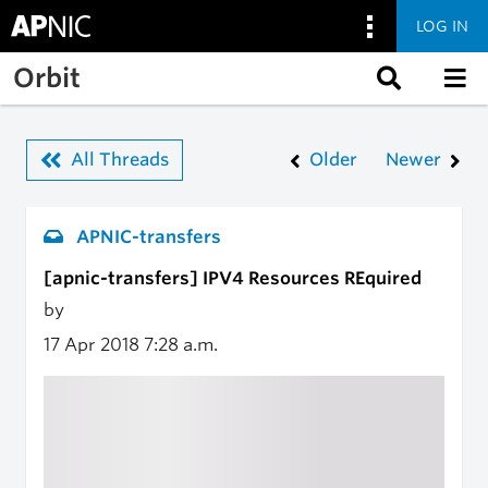
LOG IN
Skip to main content
Orbit
All Threads
Older
Newer
APNIC-transfers
[apnic-transfers] IPV4 Resources REquired
by
17 Apr 2018
7:28 a.m.