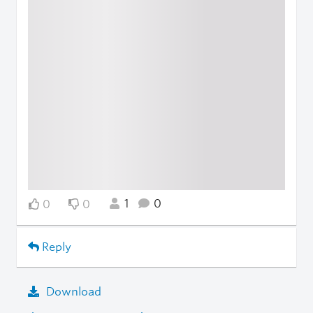
1
0
0
0
Reply
Download