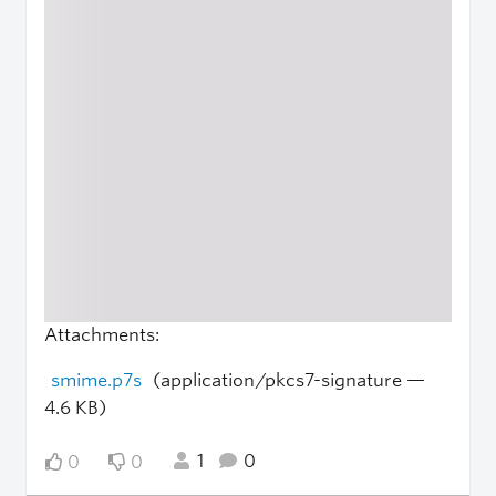
Attachments:
smime.p7s
(application/pkcs7-signature —
4.6 KB)
1
0
0
0