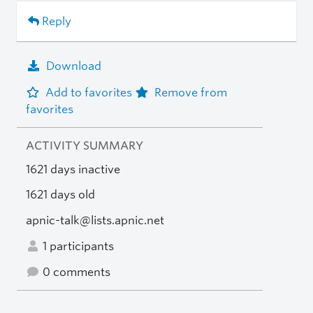
Reply
Download
Add to favorites
Remove from
favorites
ACTIVITY SUMMARY
1621 days inactive
1621 days old
apnic-talk@lists.apnic.net
1 participants
0 comments