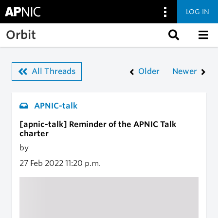
LOG IN
Skip to main content
Orbit
All Threads
Older
Newer
APNIC-talk
[apnic-talk] Reminder of the APNIC Talk
charter
by
27 Feb 2022
11:20 p.m.