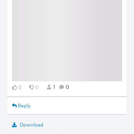
1
0
0
0
Reply
Download