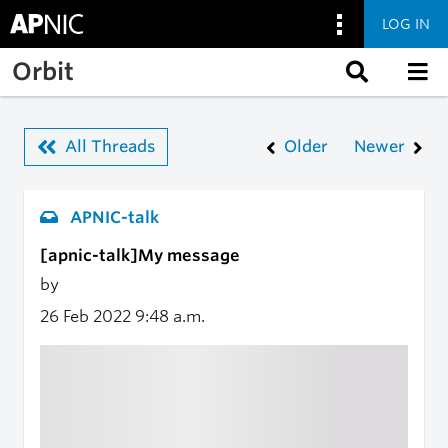
LOG IN
Skip to main content
Orbit
All Threads
Older
Newer
APNIC-talk
[apnic-talk]My message
by
26 Feb 2022
9:48 a.m.