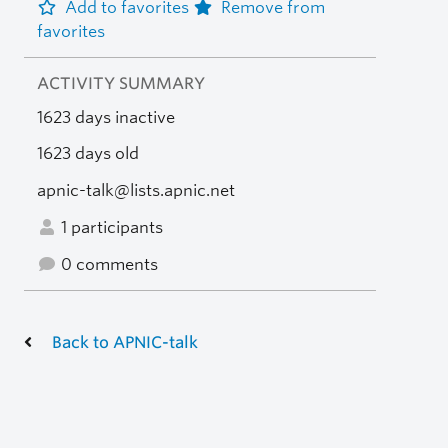
Add to favorites
Remove from
favorites
ACTIVITY SUMMARY
1623 days inactive
1623 days old
apnic-talk@lists.apnic.net
1 participants
0 comments
Back to APNIC-talk