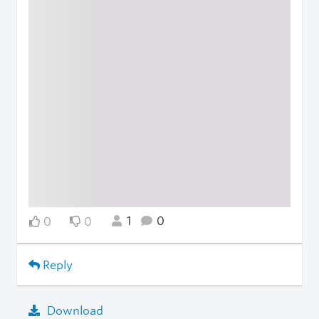
1
0
0
0
Reply
Download