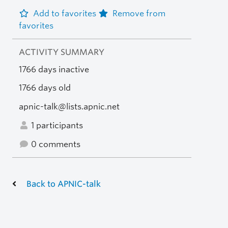
Add to favorites
Remove from
favorites
ACTIVITY SUMMARY
1766 days inactive
1766 days old
apnic-talk@lists.apnic.net
1 participants
0 comments
Back to APNIC-talk