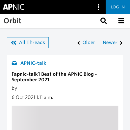
LOG IN
Skip to main content
Orbit
All Threads
Older
Newer
APNIC-talk
[apnic-talk] Best of the APNIC Blog -
September 2021
by
6 Oct 2021
1:11 a.m.