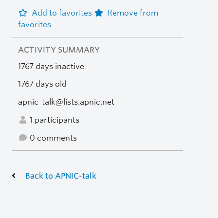
Add to favorites
Remove from
favorites
ACTIVITY SUMMARY
1767 days inactive
1767 days old
apnic-talk@lists.apnic.net
1 participants
0 comments
Back to APNIC-talk