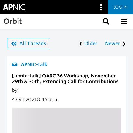
LOG IN
Skip to main content
Orbit
All Threads
Older
Newer
APNIC-talk
[apnic-talk] OARC 36 Workshop, November
29th & 30th, Extending Call for Contributions
by
4 Oct 2021
8:46 p.m.