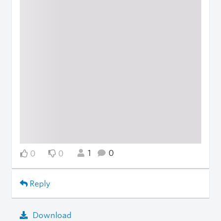
1
0
0
0
Reply
Download