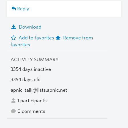
Reply
Download
Add to favorites
Remove from
favorites
ACTIVITY SUMMARY
3354 days inactive
3354 days old
apnic-talk@lists.apnic.net
1 participants
0 comments