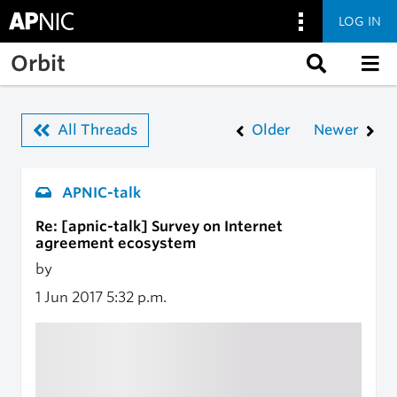
LOG IN
Skip to main content
Orbit
All Threads
Older
Newer
APNIC-talk
Re: [apnic-talk] Survey on Internet
agreement ecosystem
by
1 Jun 2017
5:32 p.m.