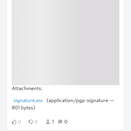
Attachments:
signature.asc
(application/pgp-signature —
801 bytes)
1
0
0
0