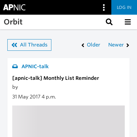
LOG IN
Skip to main content
Orbit
All Threads
Older
Newer
APNIC-talk
[apnic-talk] Monthly List Reminder
by
31 May 2017
4 p.m.