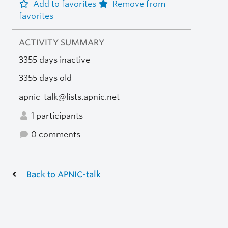
Add to favorites
Remove from
favorites
ACTIVITY SUMMARY
3355 days inactive
3355 days old
apnic-talk@lists.apnic.net
1 participants
0 comments
Back to APNIC-talk