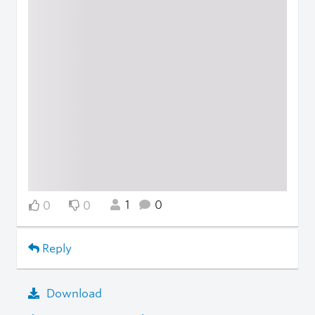
1
0
0
0
Reply
Download