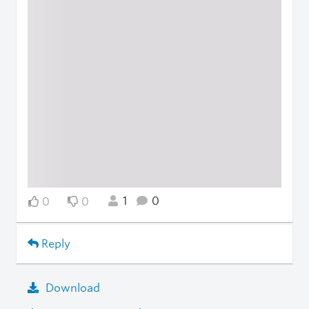
1
0
0
0
Reply
Download