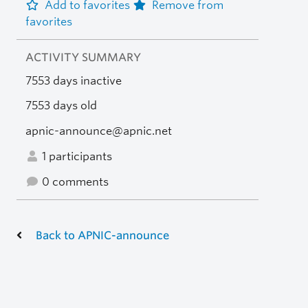
Add to favorites
Remove from
favorites
ACTIVITY SUMMARY
7553 days inactive
7553 days old
apnic-announce@apnic.net
1 participants
0 comments
Back to APNIC-announce