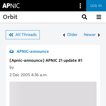
LOG IN
Skip to main content
Orbit
All Threads
Older
Newer
APNIC-announce
[Apnic-announce] APNIC 21 update #1
by
2 Dec 2005
4:36 a.m.