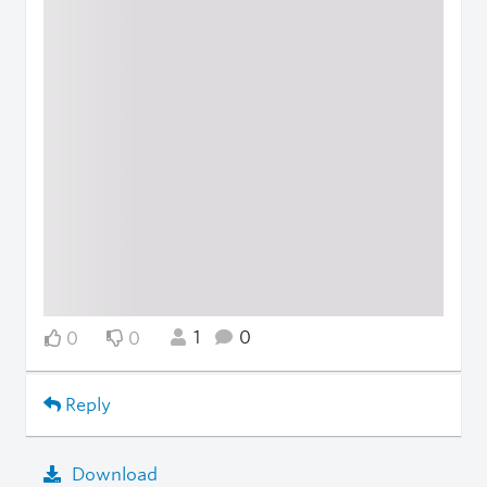
1
0
0
0
Reply
Download