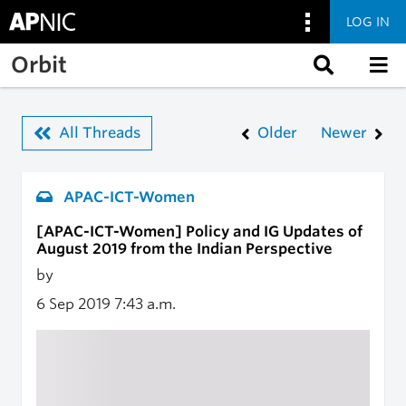
LOG IN
Skip to main content
Orbit
All Threads
Older
Newer
APAC-ICT-Women
[APAC-ICT-Women] Policy and IG Updates of
August 2019 from the Indian Perspective
by
6 Sep 2019
7:43 a.m.