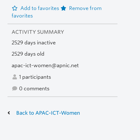
Add to favorites
Remove from
favorites
ACTIVITY SUMMARY
2529 days inactive
2529 days old
apac-ict-women@apnic.net
1 participants
0 comments
Back to APAC-ICT-Women