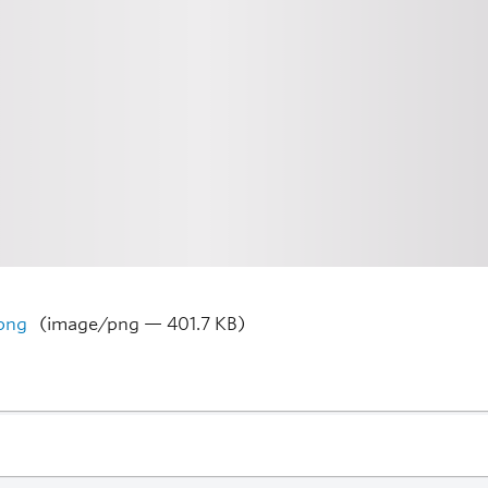
png
(image/png — 401.7 KB)