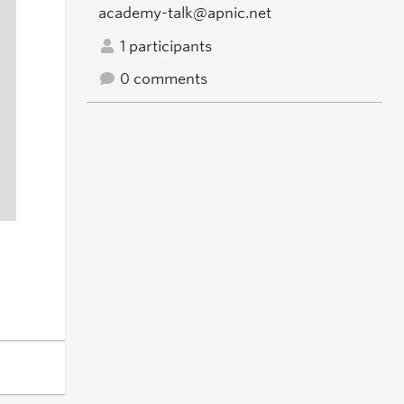
academy-talk@apnic.net
1 participants
0 comments