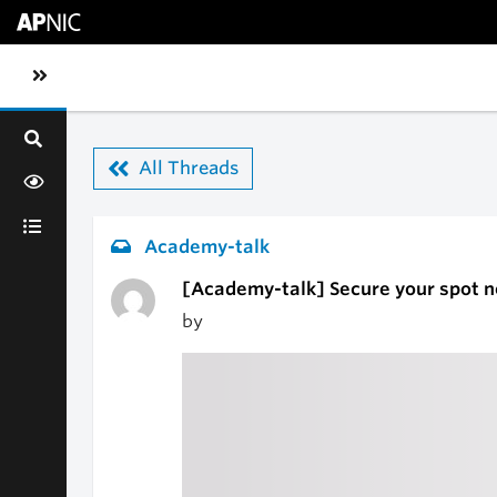
Skip to main content
Toggle sidebar navigation
All Threads
Academy-talk
[Academy-talk] Secure your spot 
by