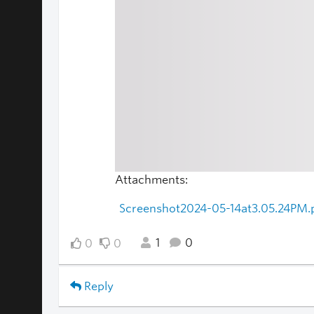
Attachments:
Screenshot2024-05-14at3.05.24PM.
1
0
0
0
Reply