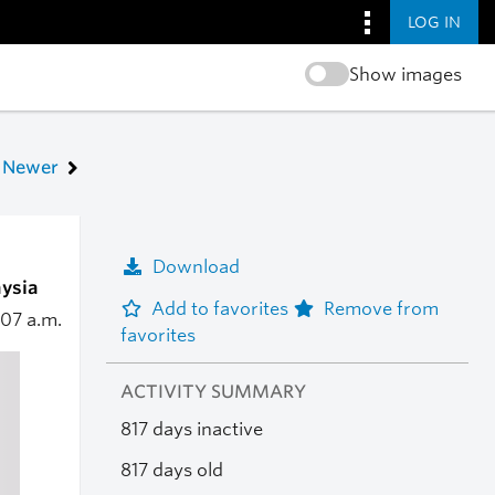
LOG IN
Show images
Newer
Download
aysia
Add to favorites
Remove from
:07 a.m.
favorites
ACTIVITY SUMMARY
817 days inactive
817 days old