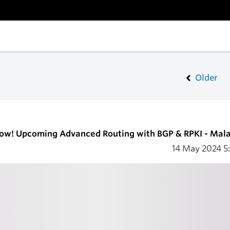
Older
now! Upcoming Advanced Routing with BGP & RPKI - Mal
14 May 2024
5