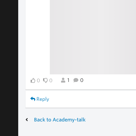
1
0
0
0
Reply
Back to Academy-talk