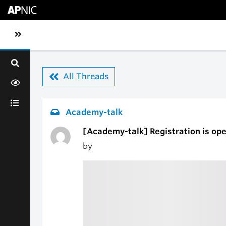
Skip to main content
Toggle sidebar navigation
All Threads
Academy-talk
[Academy-talk] Registration is op
by