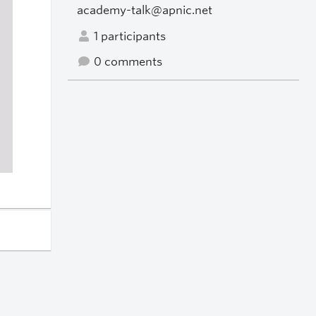
academy-talk@apnic.net
1 participants
0 comments