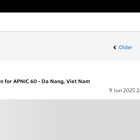
Older
en for APNIC 60 - Da Nang, Viet Nam
9 Jun 2025
2