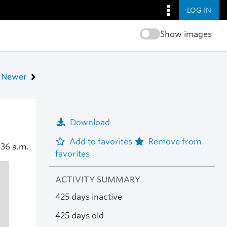
LOG IN
Show images
Newer
Download
Add to favorites
Remove from
:36 a.m.
favorites
ACTIVITY SUMMARY
425 days inactive
425 days old