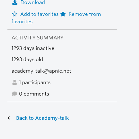
Download
Add to favorites
Remove from
favorites
ACTIVITY SUMMARY
1293 days inactive
1293 days old
academy-talk@apnic.net
1 participants
0 comments
Back to Academy-talk