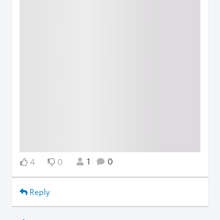
1
0
4
0
Reply