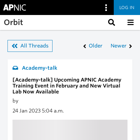
LOG IN
Skip to main content
Orbit
All Threads
Older
Newer
Academy-talk
[Academy-talk] Upcoming APNIC Academy
Training Event in February and New Virtual
Lab Now Available
by
24 Jan 2023
5:04 a.m.